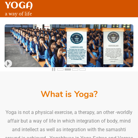
YOGA
Skip
to
a way of life
main
content
What is Yoga?
Yoga is not a physical exercise, a therapy, an other -worldly
affair but a way of life in which integration of body, mind
and intellect as well as integration with the samashti