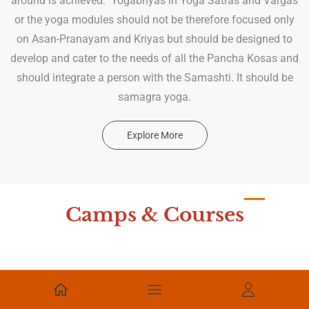
around is achieved. Yogabhyas in Yoga Satras and Vargas
or the yoga modules should not be therefore focused only
on Asan-Pranayam and Kriyas but should be designed to
develop and cater to the needs of all the Pancha Kosas and
should integrate a person with the Samashti. It should be
samagra yoga.
Explore More
Camps & Courses